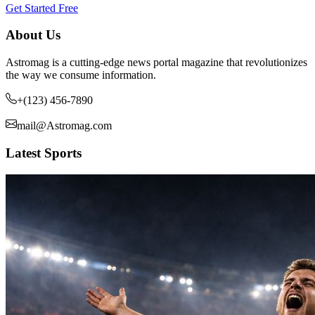
Get Started Free
About Us
Astromag is a cutting-edge news portal magazine that revolutionizes
the way we consume information.
+(123) 456-7890
mail@Astromag.com
Latest Sports