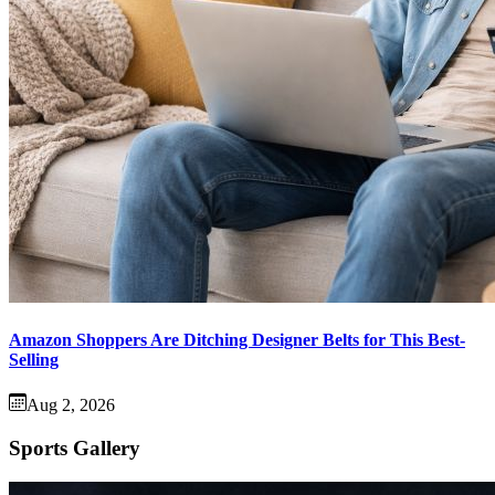
Amazon Shoppers Are Ditching Designer Belts for This Best-
Selling
Aug 2, 2026
Sports Gallery