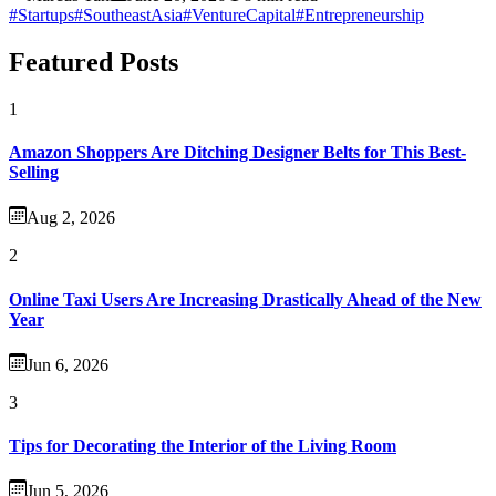
#Startups
#SoutheastAsia
#VentureCapital
#Entrepreneurship
Featured Posts
1
Amazon Shoppers Are Ditching Designer Belts for This Best-
Selling
Aug 2, 2026
2
Online Taxi Users Are Increasing Drastically Ahead of the New
Year
Jun 6, 2026
3
Tips for Decorating the Interior of the Living Room
Jun 5, 2026