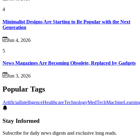
4
Minimalist Designs Are Starting to Be Popular with the Next
Generation
Jun 4, 2026
5
News Magazines Are Becoming Obsolete, Replaced by Gadgets
Jun 3, 2026
Popular Tags
ArtificialIntelligence
Healthcare
Technology
MedTech
MachineLearnin
Stay Informed
Subscribe for daily news digests and exclusive long reads.