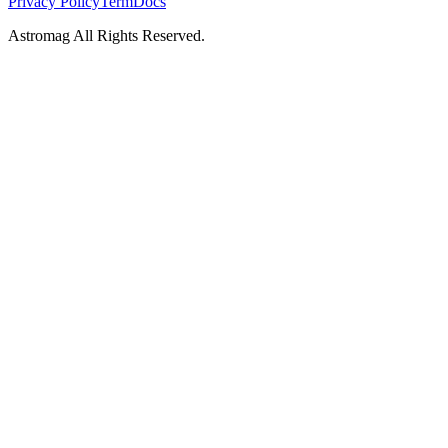
Privacy Policy
Term
Docs
Astromag All Rights Reserved.