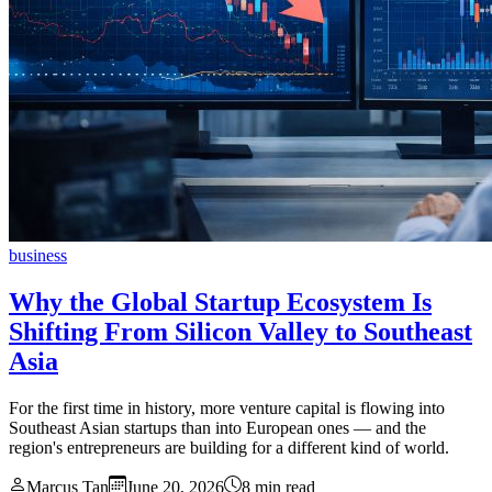
business
Why the Global Startup Ecosystem Is
Shifting From Silicon Valley to Southeast
Asia
For the first time in history, more venture capital is flowing into
Southeast Asian startups than into European ones — and the
region's entrepreneurs are building for a different kind of world.
Marcus Tan
June 20, 2026
8 min read