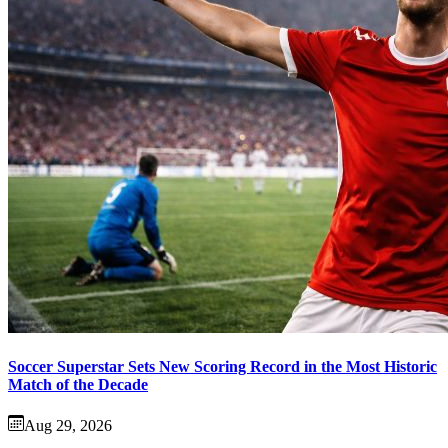
Soccer Superstar Sets New Scoring Record in the Most Historic
Match of the Decade
Aug 29, 2026