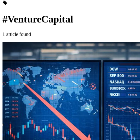
#VentureCapital
1 article found