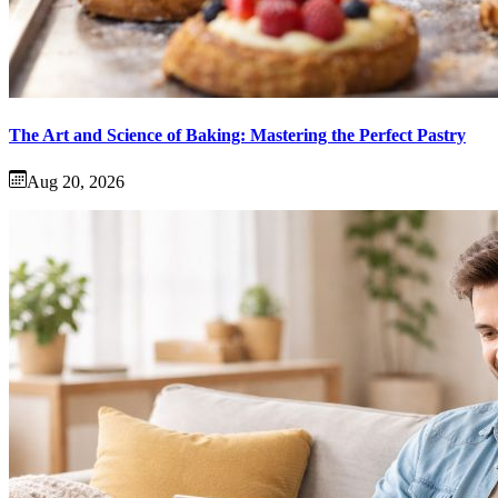
The Art and Science of Baking: Mastering the Perfect Pastry
Aug 20, 2026