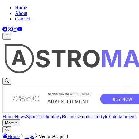
Home
About
Contact
Home
News
Sports
Technology
Business
Foods
Lifestyle
Entertainment
More
Home
Tags
VentureCapital